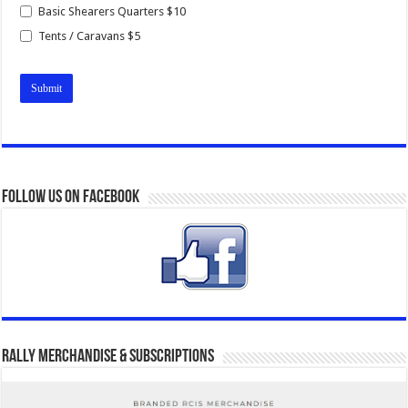
Basic Shearers Quarters $10
Tents / Caravans $5
Follow us on Facebook
Rally Merchandise & Subscriptions