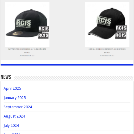
news
April 2025
January 2025
September 2024
August 2024
July 2024