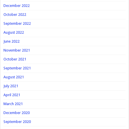
December 2022
October 2022
September 2022
August 2022
June 2022
November 2021
October 2021
September 2021
August 2021
July 2021
April 2021
March 2021
December 2020
September 2020