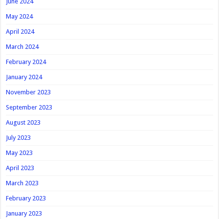
June 2024
May 2024
April 2024
March 2024
February 2024
January 2024
November 2023
September 2023
August 2023
July 2023
May 2023
April 2023
March 2023
February 2023
January 2023