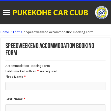
Home
/
Forms
/
Speedweekend Accommodation Booking Form
Speedweekend Accommodation Booking
Form
Accommodation Booking Form
Fields marked with an
*
are required
First Name
*
Last Name
*