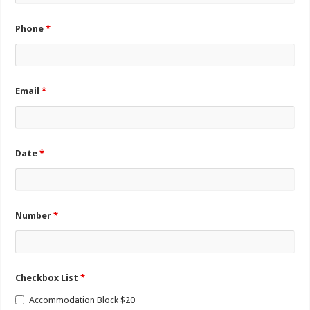
Phone
*
Email
*
Date
*
Number
*
Checkbox List
*
Accommodation Block $20