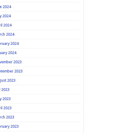
e 2024
y 2024
il 2024
rch 2024
ruary 2024
uary 2024
vember 2023
ptember 2023
gust 2023
y 2023
y 2023
il 2023
rch 2023
ruary 2023