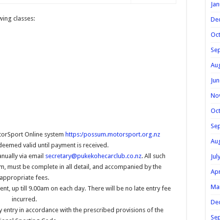
Jan
owing classes:
De
Oc
Se
Au
Jun
No
Oc
Se
torSport Online system
https:/possum.motorsport.org.nz
Au
 deemed valid until payment is received.
anually via email
secretary@pukekohecarclub.co.nz
. All such
Jul
m, must be complete in all detail, and accompanied by the
Apr
appropriate fees.
Ma
ent, up till 9.00am on each day. There will be no late entry fee
incurred.
De
y entry in accordance with the prescribed provisions of the
Se