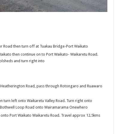
er Road then turn off at Tuakau Bridge-Port Waikato
Waikato then continue on to Port Waikato- Waikaretu Road.
olsheds and turn right into
ng Heatherington Road, pass through Rotongaro and Ruawaro
en turn left onto Waikaretu Valley Road. Turn right onto
t Bothwell Loop Road onto Wairamarama Onewhero
ht onto Port Waikato Waikaretu Road. Travel approx 12.5kms