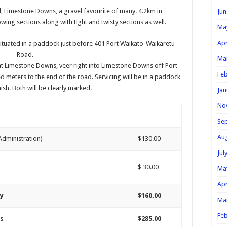
 Limestone Downs, a gravel favourite of many. 4.2km in
Jun
wing sections along with tight and twisty sections as well.
Ma
Apr
 situated in a paddock just before 401 Port Waikato-Waikaretu
Road.
Ma
at Limestone Downs, veer right into Limestone Downs off Port
Feb
 meters to the end of the road. Servicing will be in a paddock
nish. Both will be clearly marked.
Jan
No
Se
Au
 Administration)
$130.00
Jul
$ 30.00
Ma
Apr
ay
$160.00
Ma
Feb
ys
$285.00