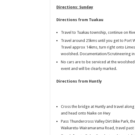
Directions: Sunday
Directions from Tuakau
Travel to Tuakau township, continue on Riv
Travel around 25kms until you get to Port 
Travel approx 14kms, turn right onto Limes
woolshed. Documentation/Scrutineering in t
No cars are to be serviced at the woolsheds
event and will be clearly marked.
Directions fr
om Huntly
Cross the bridge at Huntly and travel alo
and head onto Naike on Hwy
Pass Thundercross Valley Dirt Bike Park, th
Waikaretu-Wairamarama Road, travel pas