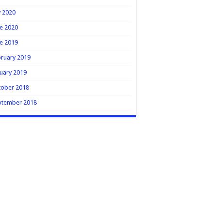
y 2020
e 2020
e 2019
ruary 2019
uary 2019
tober 2018
ptember 2018