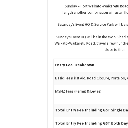
Sunday – Port Waikato-Waikaretu Road,
length another combination of faster flo
Saturday’s Event HQ & Service Park will be
Sunday’s Event HQ will be in the Wool Shed 
Waikato-Waikaretu Road, travel a few hundred
close to the fi
Entry Fee Breakdown
Basic Fee (First Aid, Road Closure, Portaloo,
MSNZ Fees (Permit & Levies)
Total Entry Fee Including GST Single D
Total Entry Fee Including GST Both Da