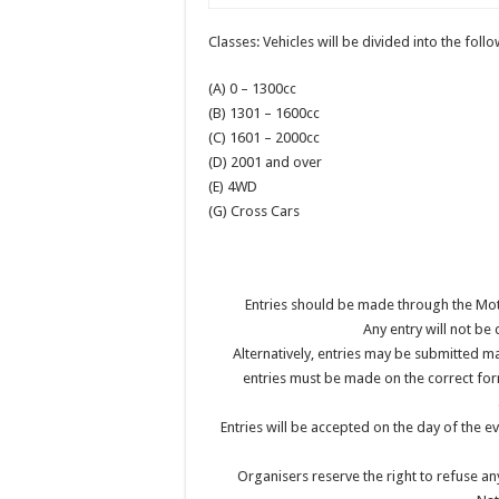
Classes: Vehicles will be divided into the foll
(A) 0 – 1300cc
(B) 1301 – 1600cc
(C) 1601 – 2000cc
(D) 2001 and over
(E) 4WD
(G) Cross Cars
Entries should be made through the Mo
Any entry will not be
Alternatively, entries may be submitted m
entries must be made on the correct for
Entries will be accepted on the day of the ev
Organisers reserve the right to refuse an