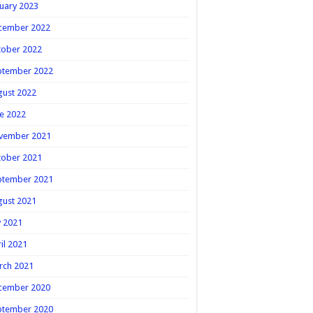
uary 2023
cember 2022
tober 2022
ptember 2022
gust 2022
e 2022
vember 2021
tober 2021
ptember 2021
gust 2021
y 2021
il 2021
rch 2021
cember 2020
ptember 2020