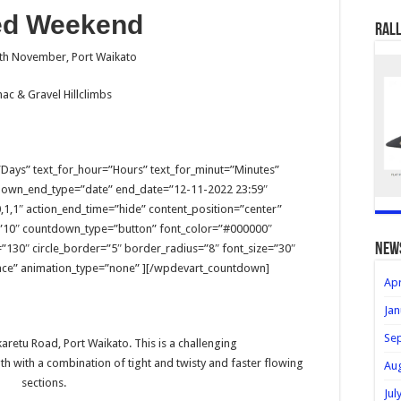
ed Weekend
Rall
3th November, Port Waikato
ac & Gravel Hillclimbs
Days” text_for_hour=”Hours” text_for_minut=”Minutes”
down_end_type=”date” end_date=”12-11-2022 23:59″
1,1″ action_end_time=”hide” content_position=”center”
”10″ countdown_type=”button” font_color=”#000000″
new
”130″ circle_border=”5″ border_radius=”8″ font_size=”30″
e” animation_type=”none” ][/wpdevart_countdown]
Apr
Jan
Se
aretu Road, Port Waikato. This is a challenging
h with a combination of tight and twisty and faster flowing
Au
sections.
Jul