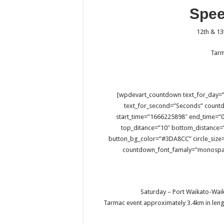
Spe
12th & 1
Tarm
[wpdevart_countdown text_for_day=”
text_for_second=”Seconds” count
start_time=”1666225898″ end_time=”0,
top_ditance=”10″ bottom_distance=
button_bg_color=”#3DA8CC” circle_size=
countdown_font_famaly=”monospac
Saturday – Port Waikato-Waik
Tarmac event approximately 3.4km in lengt