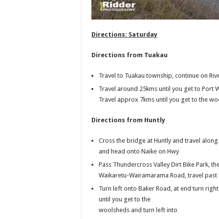
Directions: Saturday
Directions from Tuakau
Travel to Tuakau township, continue on Riv
Travel around 25kms until you get to Port 
Travel approx 7kms until you get to the wo
Directions from Huntly
Cross the bridge at Huntly and travel alo
and head onto Naike on Hwy
Pass Thundercross Valley Dirt Bike Park, th
Waikaretu-Wairamarama Road, travel pas
Turn left onto Baker Road, at end turn rig
until you get to the
woolsheds and turn left into