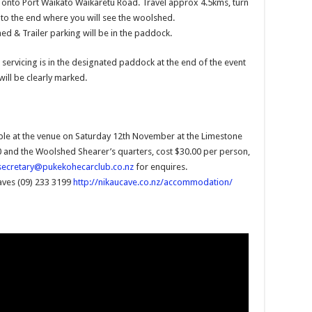
ht onto Port Waikato Waikaretu Road. Travel approx 4.5kms, turn
 to the end where you will see the woolshed.
d & Trailer parking will be in the paddock.
 servicing is in the designated paddock at the end of the event
will be clearly marked.
le at the venue on Saturday 12th November at the Limestone
and the Woolshed Shearer’s quarters, cost $30.00 per person,
secretary@pukekohecarclub.co.nz
for enquires.
aves (09) 233 3199
http://nikaucave.co.nz/accommodation/