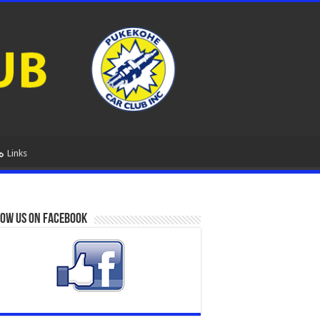
Links
ow us on Facebook