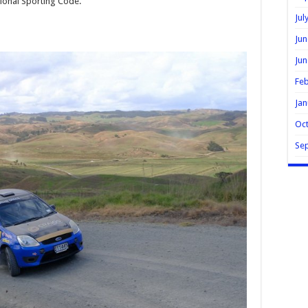
ional Sporting Code.
Jul
Jun
Jun
Feb
Jan
Oc
Se