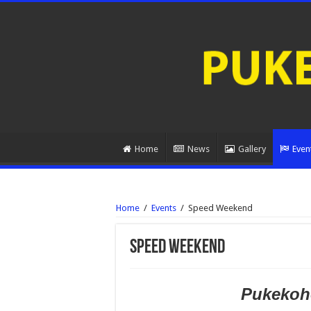
Home
News
Gallery
Even
Home
/
Events
/
Speed Weekend
Speed Weekend
Pukekohe