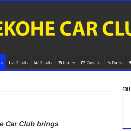
ts
Live Results
Results
History
Contacts
Forms
Foll
 Car Club brings