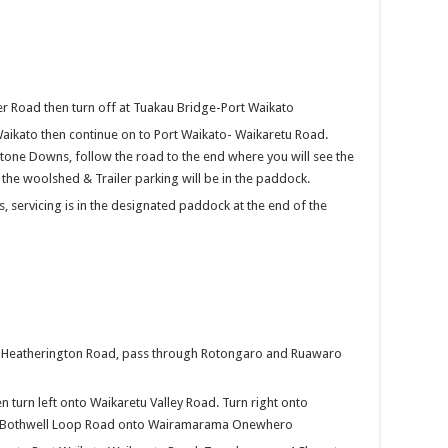
er Road then turn off at Tuakau Bridge-Port Waikato
Waikato then continue on to Port Waikato- Waikaretu Road.
tone Downs, follow the road to the end where you will see the
he woolshed & Trailer parking will be in the paddock.
, servicing is in the designated paddock at the end of the
ng Heatherington Road, pass through Rotongaro and Ruawaro
en turn left onto Waikaretu Valley Road. Turn right onto
t Bothwell Loop Road onto Wairamarama Onewhero