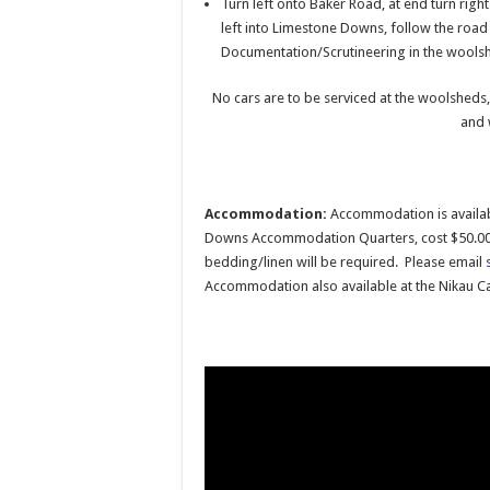
Turn left onto Baker Road, at end turn rig
left into Limestone Downs, follow the road
Documentation/Scrutineering in the woolshe
No cars are to be serviced at the woolsheds,
and 
Accommodation:
Accommodation is availab
Downs Accommodation Quarters, cost $50.00 
bedding/linen will be required. Please email
Accommodation also available at the Nikau C