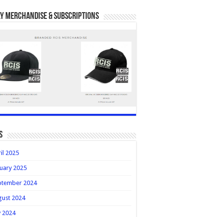
y Merchandise & Subscriptions
s
il 2025
uary 2025
ptember 2024
gust 2024
y 2024