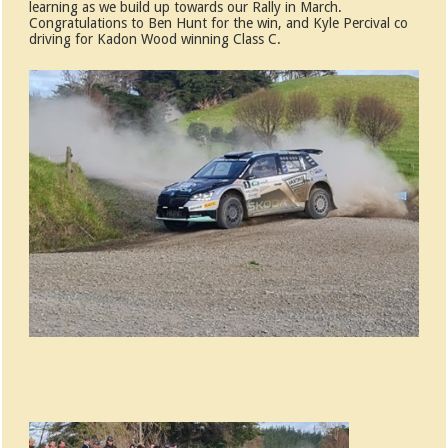
learning as we build up towards our Rally in March.
Congratulations to Ben Hunt for the win, and Kyle Percival co
driving for Kadon Wood winning Class C.