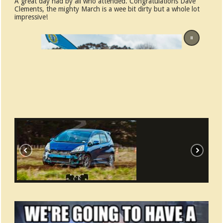
A great day had by all who attended. Congratulations Dave
Clements, the mighty March is a wee bit dirty but a whole lot
impressive!