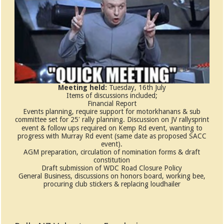
Meeting held:
Tuesday, 16th July
Items of discussions included;
Financial Report
Events planning, require support for motorkhanans & sub
committee set for 25′ rally planning. Discussion on JV rallysprint
event & follow ups required on Kemp Rd event, wanting to
progress with Murray Rd event (same date as proposed SACC
event).
AGM preparation, circulation of nomination forms & draft
constitution
Draft submission of WDC Road Closure Policy
General Business, discussions on honors board, working bee,
procuring club stickers & replacing loudhailer