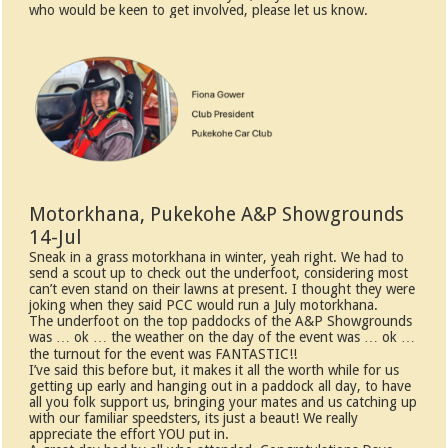
who would be keen to get involved, please let us know.
Motorkhana, Pukekohe A&P Showgrounds
14-Jul
Sneak in a grass motorkhana in winter, yeah right. We had to
send a scout up to check out the underfoot, considering most
can’t even stand on their lawns at present. I thought they were
joking when they said PCC would run a July motorkhana.
The underfoot on the top paddocks of the A&P Showgrounds
was … ok … the weather on the day of the event was … ok …
the turnout for the event was FANTASTIC!!
I’ve said this before but, it makes it all the worth while for us
getting up early and hanging out in a paddock all day, to have
all you folk support us, bringing your mates and us catching up
with our familiar speedsters, its just a beaut! We really
appreciate the effort YOU put in.