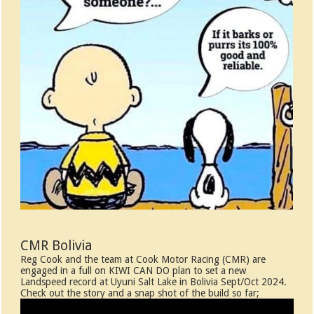
CMR Bolivia
Reg Cook and the team at Cook Motor Racing (CMR) are
engaged in a full on KIWI CAN DO plan to set a new
Landspeed record at Uyuni Salt Lake in Bolivia Sept/Oct 2024.
Check out the story and a snap shot of the build so far;