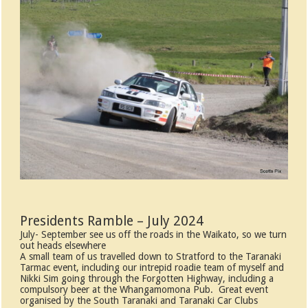
Presidents Ramble – July 2024
July- September see us off the roads in the Waikato, so we turn
out heads elsewhere
A small team of us travelled down to Stratford to the Taranaki
Tarmac event, including our intrepid roadie team of myself and
Nikki Sim going through the Forgotten Highway, including a
compulsory beer at the Whangamomona Pub. Great event
organised by the South Taranaki and Taranaki Car Clubs