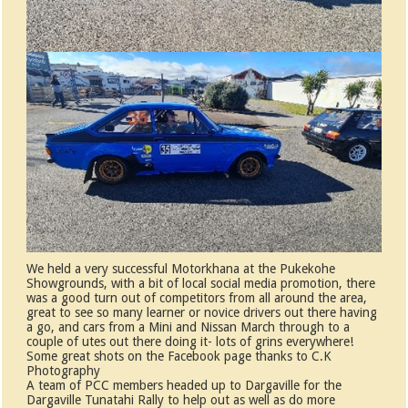
We held a very successful Motorkhana at the Pukekohe
Showgrounds, with a bit of local social media promotion, there
was a good turn out of competitors from all around the area,
great to see so many learner or novice drivers out there having
a go, and cars from a Mini and Nissan March through to a
couple of utes out there doing it- lots of grins everywhere!
Some great shots on the Facebook page thanks to C.K
Photography
A team of PCC members headed up to Dargaville for the
Dargaville Tunatahi Rally to help out as well as do more