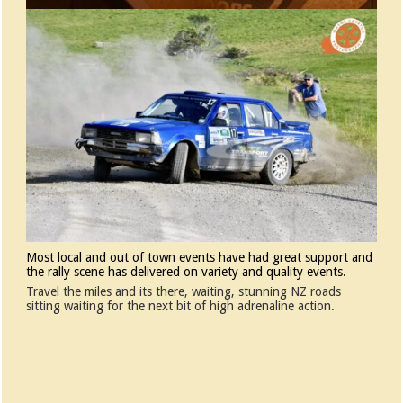
Most local and out of town events have had great support and
the rally scene has delivered on variety and quality events.
Travel the miles and its there, waiting, stunning NZ roads
sitting waiting for the next bit of high adrenaline action.