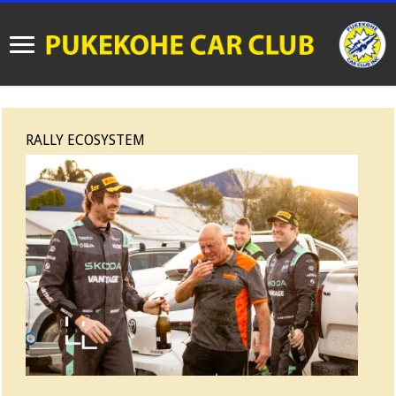
RALLY ECOSYSTEM