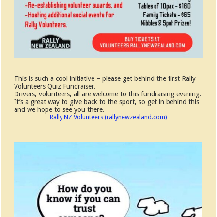
This is such a cool initiative – please get behind the first Rally
Volunteers Quiz Fundraiser.
Drivers, volunteers, all are welcome to this fundraising evening.
It’s a great way to give back to the sport, so get in behind this
and we hope to see you there.
Rally NZ Volunteers (rallynewzealand.com)