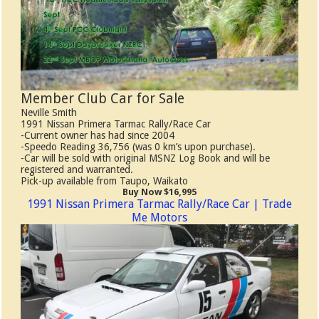
Member Club Car for Sale
Neville Smith
1991 Nissan Primera Tarmac Rally/Race Car
-Current owner has had since 2004
-Speedo Reading 36,756 (was 0 km’s upon purchase).
-Car will be sold with original MSNZ Log Book and will be
registered and warranted.
Pick-up available from Taupo, Waikato
Buy Now $16,995
1991 Nissan Primera Tarmac Rally/Race Car | Trade
Me Motors