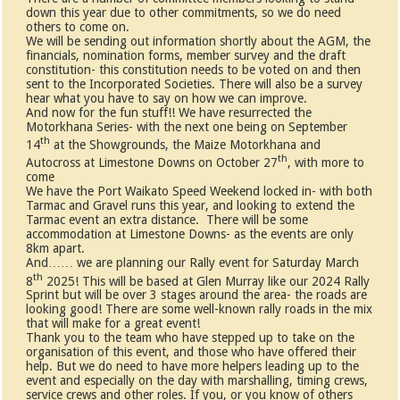
down this year due to other commitments, so we do need
others to come on.
We will be sending out information shortly about the AGM, the
financials, nomination forms, member survey and the draft
constitution- this constitution needs to be voted on and then
sent to the Incorporated Societies. There will also be a survey
hear what you have to say on how we can improve.
And now for the fun stuff!! We have resurrected the
Motorkhana Series- with the next one being on September
th
14
at the Showgrounds, the Maize Motorkhana and
th
Autocross at Limestone Downs on October 27
, with more to
come
We have the Port Waikato Speed Weekend locked in- with both
Tarmac and Gravel runs this year, and looking to extend the
Tarmac event an extra distance. There will be some
accommodation at Limestone Downs- as the events are only
8km apart.
And…… we are planning our Rally event for Saturday March
th
8
2025! This will be based at Glen Murray like our 2024 Rally
Sprint but will be over 3 stages around the area- the roads are
looking good! There are some well-known rally roads in the mix
that will make for a great event!
Thank you to the team who have stepped up to take on the
organisation of this event, and those who have offered their
help. But we do need to have more helpers leading up to the
event and especially on the day with marshalling, timing crews,
service crews and other roles. If you, or you know of others