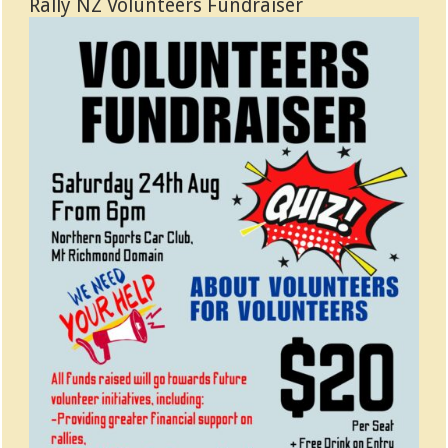
Rally NZ Volunteers Fundraiser