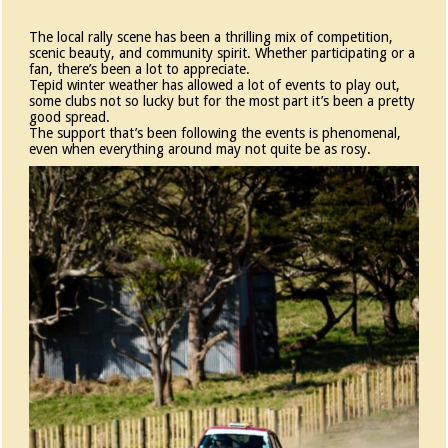
The local rally scene has been a thrilling mix of competition,
scenic beauty, and community spirit. Whether participating or a
fan, there’s been a lot to appreciate.
Tepid winter weather has allowed a lot of events to play out,
some clubs not so lucky but for the most part it’s been a pretty
good spread.
The support that’s been following the events is phenomenal,
even when everything around may not quite be as rosy.