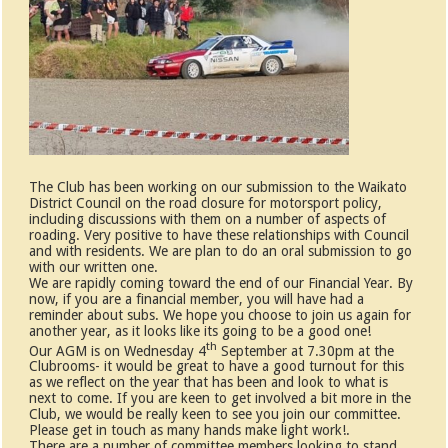
The Club has been working on our submission to the Waikato
District Council on the road closure for motorsport policy,
including discussions with them on a number of aspects of
roading. Very positive to have these relationships with Council
and with residents. We are plan to do an oral submission to go
with our written one.
We are rapidly coming toward the end of our Financial Year. By
now, if you are a financial member, you will have had a
reminder about subs. We hope you choose to join us again for
another year, as it looks like its going to be a good one!
th
Our AGM is on Wednesday 4
September at 7.30pm at the
Clubrooms- it would be great to have a good turnout for this
as we reflect on the year that has been and look to what is
next to come. If you are keen to get involved a bit more in the
Club, we would be really keen to see you join our committee.
Please get in touch as many hands make light work!.
There are a number of committee members looking to stand